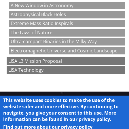
A New Window in Astronomy
Astrophysical Black Holes
Extreme Mass Ratio Inspirals
The Laws of Nature
Ultra-compact Binaries in the Milky Way
Electromagnetic Universe and Cosmic Landscape
LISA L3 Mission Proposal
LISA Technology
This website uses cookies to make the use of the
website safer and more effective. By continuing to
navigate, you give your consent to this use. More
Legal
information can be found in our privacy policy.
Privacy Policy
Find out more about our privacy policy