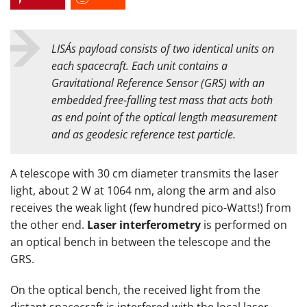
LISA´s payload consists of two identical units on
each spacecraft. Each unit contains a
Gravitational Reference Sensor (GRS) with an
embedded free-falling test mass that acts both
as end point of the optical length measurement
and as geodesic reference test particle.
A telescope with 30 cm diameter transmits the laser
light, about 2 W at 1064 nm, along the arm and also
receives the weak light (few hundred pico-Watts!) from
the other end.
Laser interferometry
is performed on
an optical bench in between the telescope and the
GRS.
On the optical bench, the received light from the