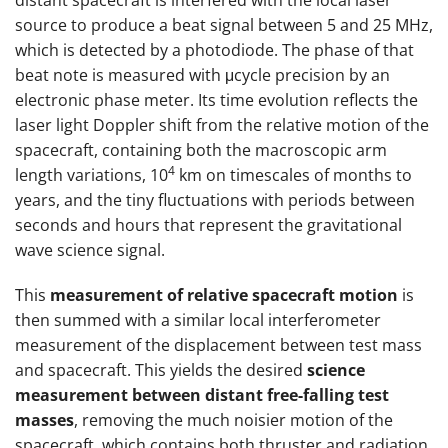
distant spacecraft is interfered with the local laser
source to produce a beat signal between 5 and 25 MHz,
which is detected by a photodiode. The phase of that
beat note is measured with μcycle precision by an
electronic phase meter. Its time evolution reflects the
laser light Doppler shift from the relative motion of the
spacecraft, containing both the macroscopic arm
4
length variations, 10
km on timescales of months to
years, and the tiny fluctuations with periods between
seconds and hours that represent the gravitational
wave science signal.
This
measurement of relative spacecraft motion
is
then summed with a similar local interferometer
measurement of the displacement between test mass
and spacecraft. This yields the desired
science
measurement between distant free-falling test
masses
, removing the much noisier motion of the
spacecraft, which contains both thruster and radiation