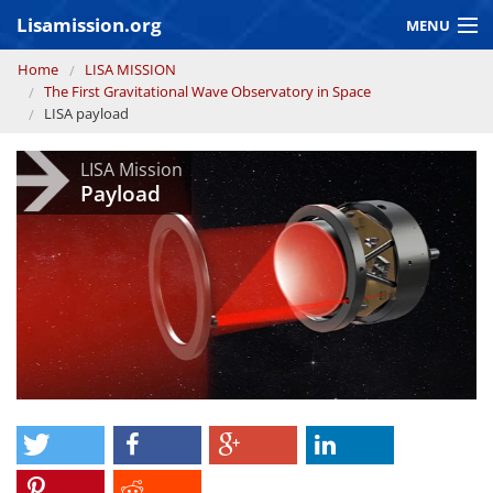
Skip to main content
Lisamission.org
MENU
You are here
Home
LISA MISSION
LISA MISSION
The First Gravitational Wave Observatory in Space
LISA payload
LISA Pathfinder
LISA Mission
GRAVITATIONAL WAVE ASTRONOMY
Payload
CONTEXT 2030
Consortium