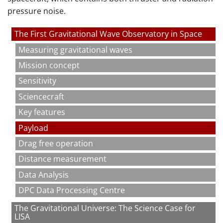
pressure noise.
The First Gravitational Wave Observatory in Space
Measuring gravitational waves
Mission concept
Sensitivity
Sciencecraft
Key features
Payload
Drag free operation
Distance measurement
Data Analysis
DPC Data Processing Centre
The Gravitational Universe: The Science Case for
LISA