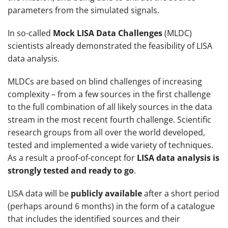
parameters from the simulated signals.
In so-called
Mock LISA Data Challenges
(MLDC)
scientists already demonstrated the feasibility of LISA
data analysis.
MLDCs are based on blind challenges of increasing
complexity – from a few sources in the first challenge
to the full combination of all likely sources in the data
stream in the most recent fourth challenge. Scientific
research groups from all over the world developed,
tested and implemented a wide variety of techniques.
As a result a proof-of-concept for
LISA data analysis is
strongly tested and ready to go
.
LISA data will be
publicly available
after a short period
(perhaps around 6 months) in the form of a catalogue
that includes the identified sources and their