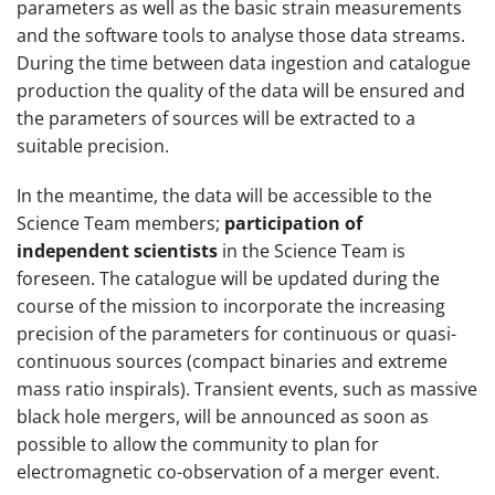
parameters as well as the basic strain measurements
and the software tools to analyse those data streams.
During the time between data ingestion and catalogue
production the quality of the data will be ensured and
the parameters of sources will be extracted to a
suitable precision.
In the meantime, the data will be accessible to the
Science Team members;
participation of
independent scientists
in the Science Team is
foreseen. The catalogue will be updated during the
course of the mission to incorporate the increasing
precision of the parameters for continuous or quasi-
continuous sources (compact binaries and extreme
mass ratio inspirals). Transient events, such as massive
black hole mergers, will be announced as soon as
possible to allow the community to plan for
electromagnetic co-observation of a merger event.