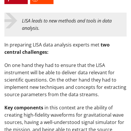
LISA leads to new methods and tools in data
analysis.
In preparing LISA data analysis experts met
two
central challenges:
On one hand they had to ensure that the LISA
instrument will be able to deliver data relevant for
scientific questions. On the other hand they had to
implement new techniques and concepts for extracting
source parameters from the data streams.
Key components
in this context are the ability of
creating high-fidelity waveforms for gravitational wave
sources, having a well-understood signal simulator for
the mission, and being able to extract the source