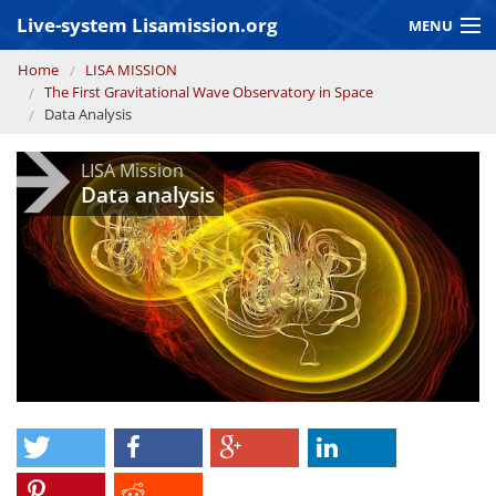
Skip to main content
Live-system Lisamission.org
MENU
You are here
Home
LISA MISSION
GRAVITATIONAL WAVE ASTRONOMY
The First Gravitational Wave Observatory in Space
Data Analysis
LISA PATHFINDER
LISA Mission
Data analysis